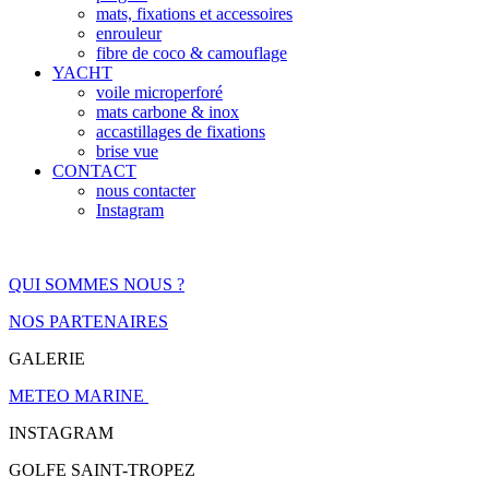
mats, fixations et accessoires
enrouleur
fibre de coco & camouflage
YACHT
voile microperforé
mats carbone & inox
accastillages de fixations
brise vue
CONTACT
nous contacter
Instagram
QUI SOMMES NOUS ?
NOS PARTENAIRES
GALERIE
METEO MARINE
INSTAGRAM
GOLFE SAINT-TROPEZ