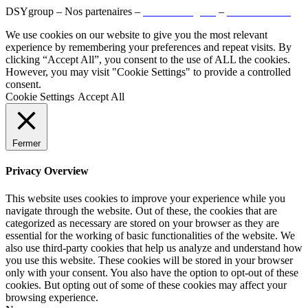
DSYgroup – Nos partenaires –
Mentions légales
–
Confidentialité
We use cookies on our website to give you the most relevant
experience by remembering your preferences and repeat visits. By
clicking “Accept All”, you consent to the use of ALL the cookies.
However, you may visit "Cookie Settings" to provide a controlled
consent.
Cookie Settings
Accept All
Fermer
Privacy Overview
This website uses cookies to improve your experience while you
navigate through the website. Out of these, the cookies that are
categorized as necessary are stored on your browser as they are
essential for the working of basic functionalities of the website. We
also use third-party cookies that help us analyze and understand how
you use this website. These cookies will be stored in your browser
only with your consent. You also have the option to opt-out of these
cookies. But opting out of some of these cookies may affect your
browsing experience.