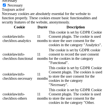
Necessary
Necessary
Toujours activé
Necessary cookies are absolutely essential for the website to
function properly. These cookies ensure basic functionalities and
security features of the website, anonymously.
Cookie
Durée
Description
This cookie is set by GDPR Cookie
cookielawinfo-
11
Consent plugin. The cookie is used
checkbox-analytics
months
to store the user consent for the
cookies in the category "Analytics".
The cookie is set by GDPR cookie
cookielawinfo-
11
consent to record the user consent
checkbox-functional
months
for the cookies in the category
"Functional".
This cookie is set by GDPR Cookie
Consent plugin. The cookies is used
cookielawinfo-
11
to store the user consent for the
checkbox-necessary
months
cookies in the category
"Necessary".
This cookie is set by GDPR Cookie
cookielawinfo-
11
Consent plugin. The cookie is used
checkbox-others
months
to store the user consent for the
cookies in the category "Other.