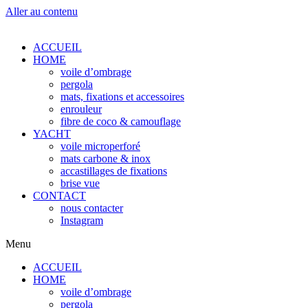
Aller au contenu
ACCUEIL
HOME
voile d’ombrage
pergola
mats, fixations et accessoires
enrouleur
fibre de coco & camouflage
YACHT
voile microperforé
mats carbone & inox
accastillages de fixations
brise vue
CONTACT
nous contacter
Instagram
Menu
ACCUEIL
HOME
voile d’ombrage
pergola